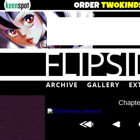
Chapte