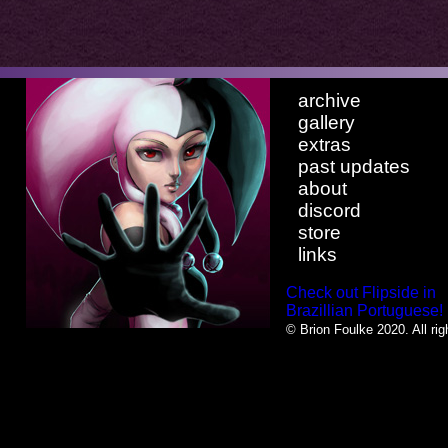
archive
gallery
extras
past updates
about
discord
store
links
Check out Flipside in
Brazillian Portuguese!
© Brion Foulke 2020. All rig