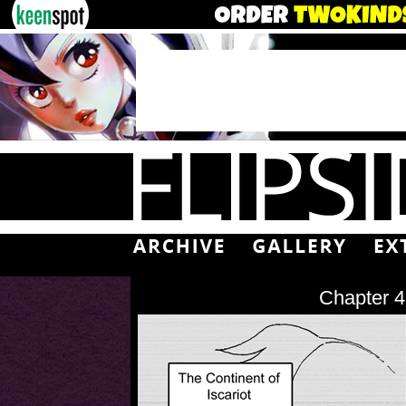
Chapter 4