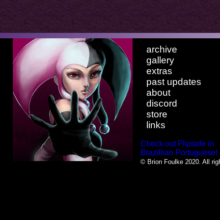
archive
gallery
extras
past updates
about
discord
store
links
Check out Flipside in
Brazillian Portuguese!
© Brion Foulke 2020. All rig