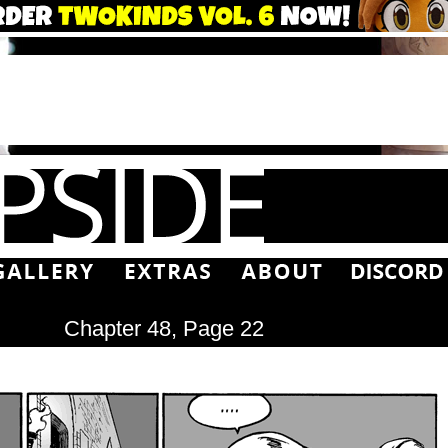
Chapter 48, Page 22