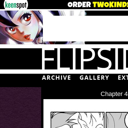
Chapter 4