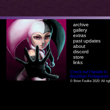
archive
gallery
extras
past updates
about
discord
store
links
Check out Flipside in
Brazillian Portuguese!
© Brion Foulke 2020. All rig