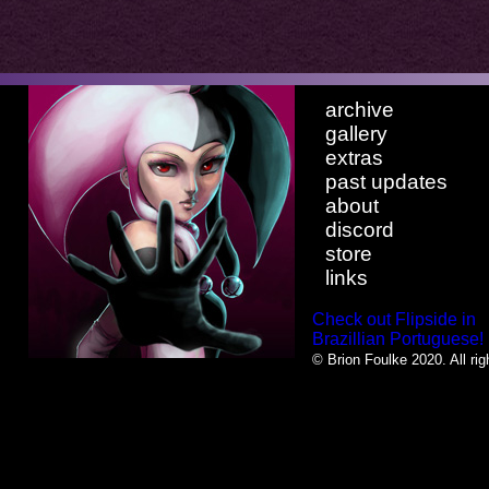
archive
gallery
extras
past updates
about
discord
store
links
Check out Flipside in
Brazillian Portuguese!
© Brion Foulke 2020. All rig