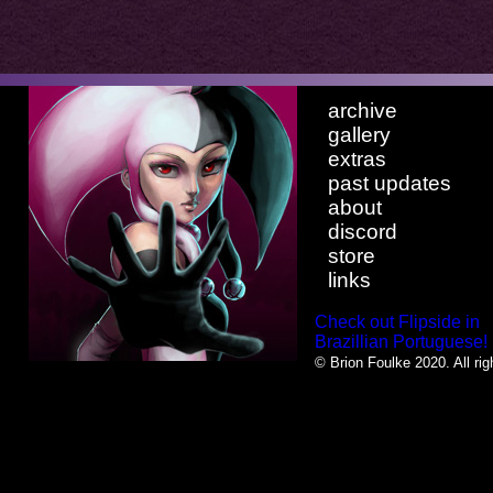
archive
gallery
extras
past updates
about
discord
store
links
Check out Flipside in
Brazillian Portuguese!
© Brion Foulke 2020. All rig