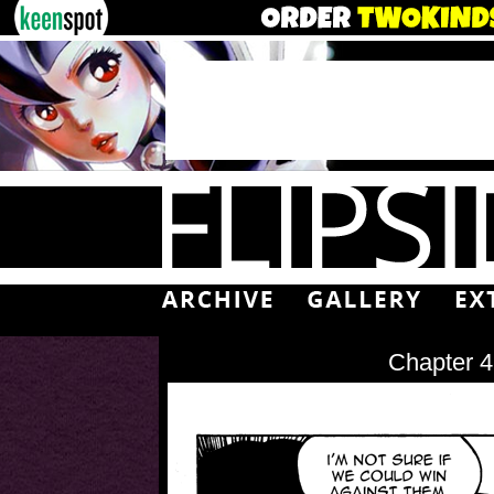
Chapter 4