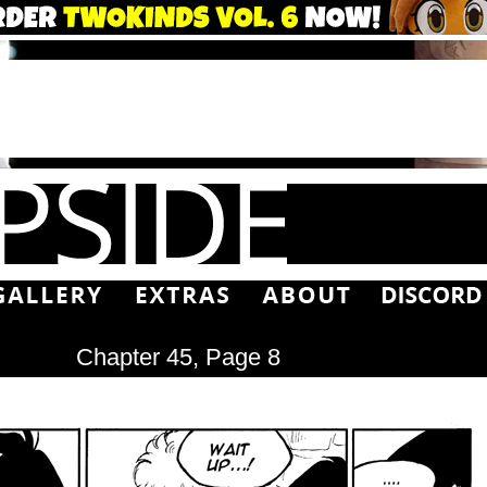
Chapter 45, Page 8