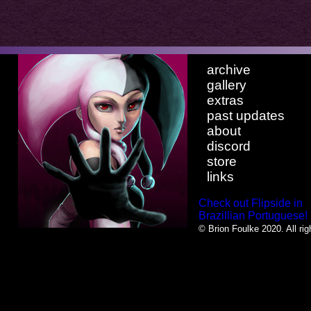
archive
gallery
extras
past updates
about
discord
store
links
Check out Flipside in
Brazillian Portuguese!
© Brion Foulke 2020. All rig