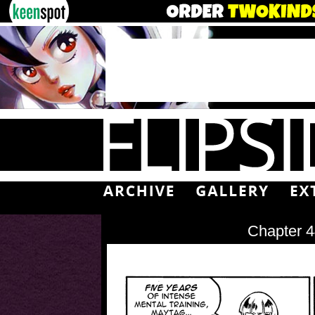
Chapter 4