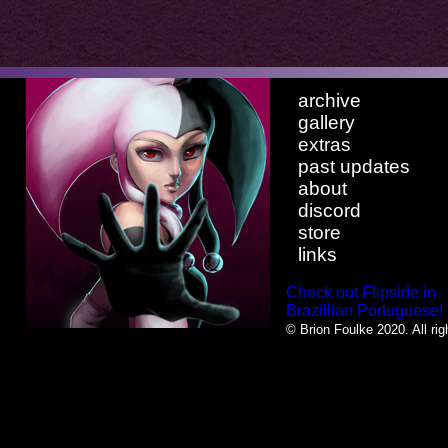
archive
gallery
extras
past updates
about
discord
store
links
Check out Flipside in
Brazillian Portuguese!
© Brion Foulke 2020. All rig