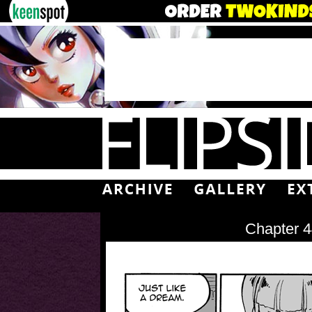
Chapter 4