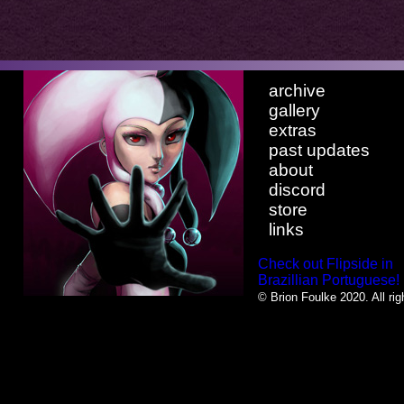
archive
gallery
extras
past updates
about
discord
store
links
Check out Flipside in
Brazillian Portuguese!
© Brion Foulke 2020. All rig