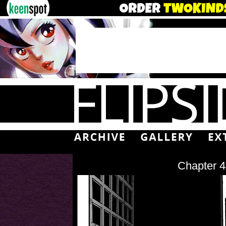
Chapter 4