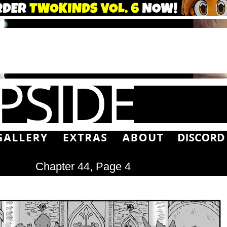
Chapter 44, Page 4