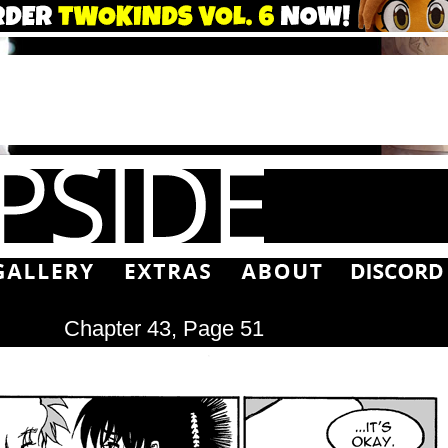
Chapter 43, Page 51