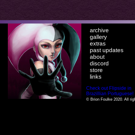
archive
gallery
extras
past updates
about
discord
store
links
Check out Flipside in
Brazillian Portuguese!
© Brion Foulke 2020. All rig