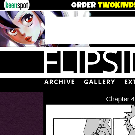
Chapter 4