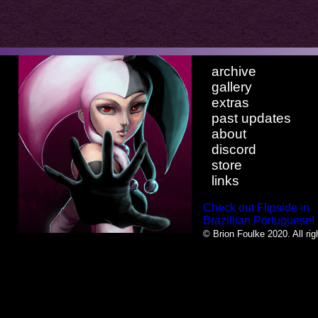
archive
gallery
extras
past updates
about
discord
store
links
Check out Flipside in
Brazillian Portuguese!
© Brion Foulke 2020. All rig