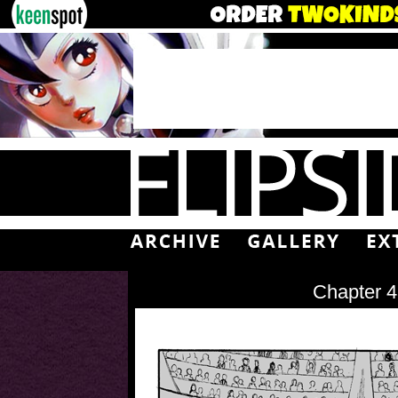
Chapter 4