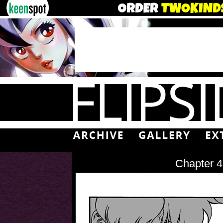
Chapter 4