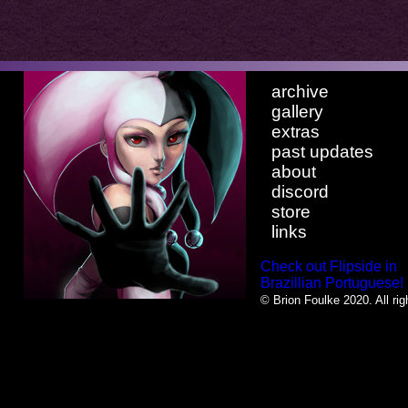
archive
gallery
extras
past updates
about
discord
store
links
Check out Flipside in
Brazillian Portuguese!
© Brion Foulke 2020. All rig