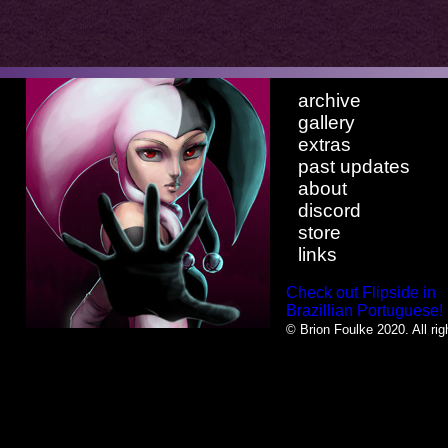
archive
gallery
extras
past updates
about
discord
store
links
Check out Flipside in
Brazillian Portuguese!
© Brion Foulke 2020. All rig