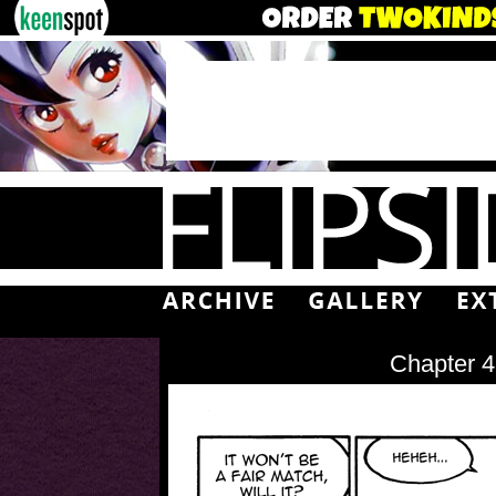
Chapter 4