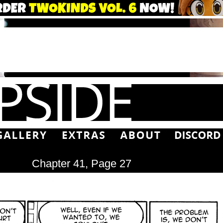
Chapter 41, Page 27