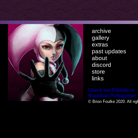
archive
gallery
extras
past updates
about
discord
store
links
Check out Flipside in
Brazillian Portuguese!
© Brion Foulke 2020. All rig