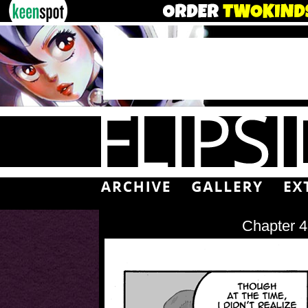
Chapter 4