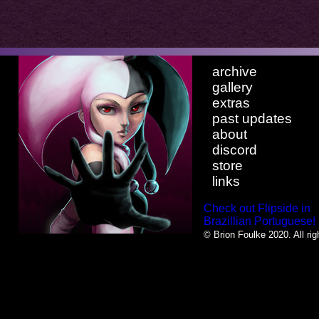
archive
gallery
extras
past updates
about
discord
store
links
Check out Flipside in
Brazillian Portuguese!
© Brion Foulke 2020. All rig