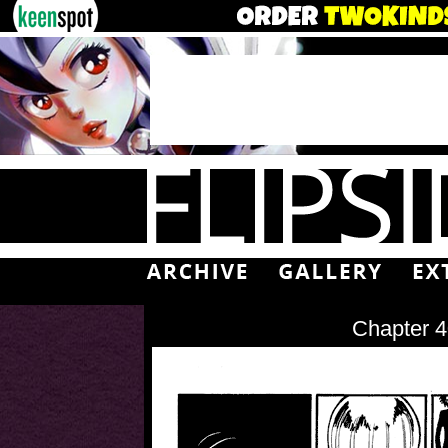
Chapter 4