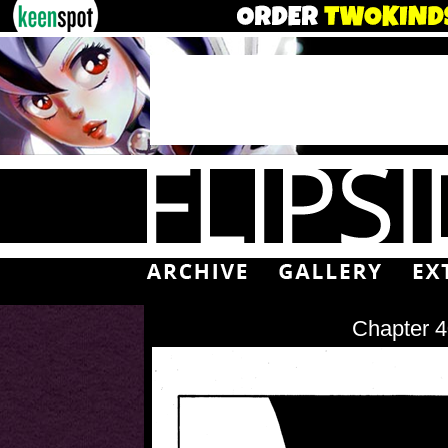
Chapter 4