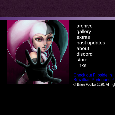
archive
gallery
extras
past updates
about
discord
store
links
Check out Flipside in
Brazillian Portuguese!
© Brion Foulke 2020. All rig