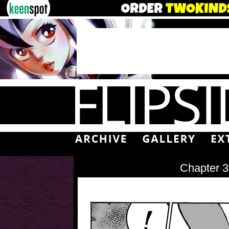
Chapter 3