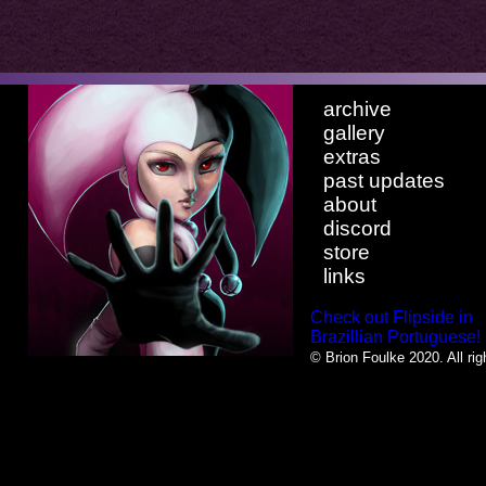
archive
gallery
extras
past updates
about
discord
store
links
Check out Flipside in
Brazillian Portuguese!
© Brion Foulke 2020. All rig