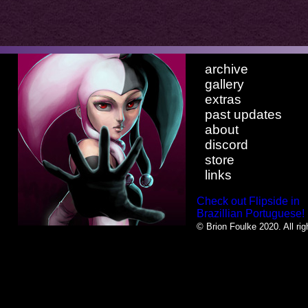
archive
gallery
extras
past updates
about
discord
store
links
Check out Flipside in
Brazillian Portuguese!
© Brion Foulke 2020. All rig