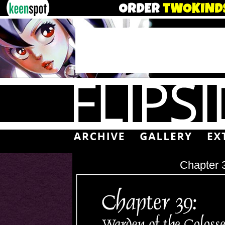
Chapter 