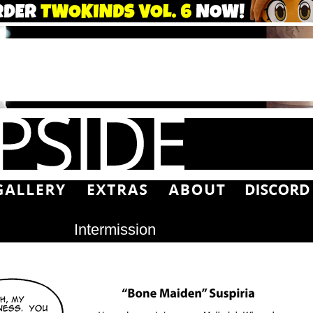
Intermission