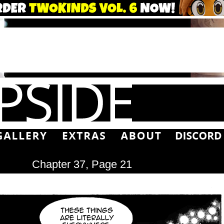
Chapter 37, Page 21