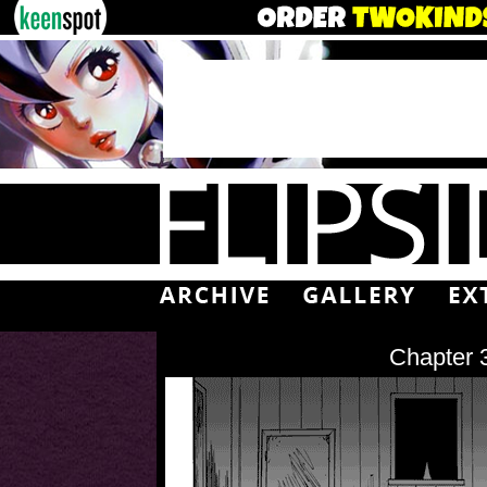
Chapter 