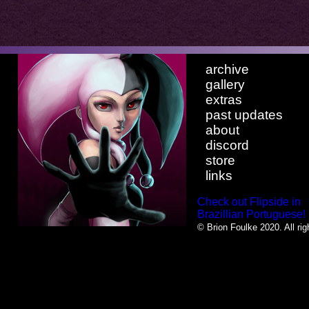
archive
gallery
extras
past updates
about
discord
store
links
Check out Flipside in
Brazillian Portuguese!
© Brion Foulke 2020. All rig