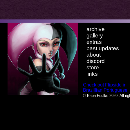
archive
gallery
extras
past updates
about
discord
store
links
Check out Flipside in
Brazillian Portuguese!
© Brion Foulke 2020. All rig