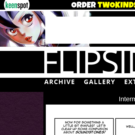
Inter