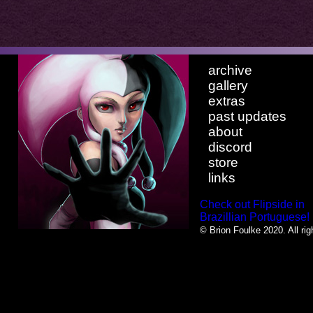
archive
gallery
extras
past updates
about
discord
store
links
Check out Flipside in
Brazillian Portuguese!
© Brion Foulke 2020. All rig