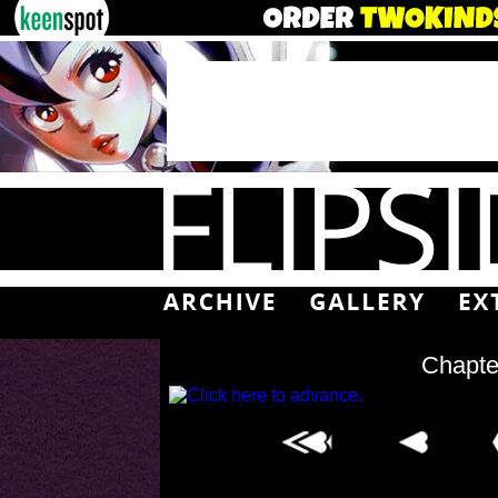
Chapte