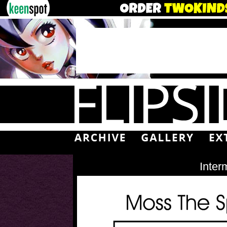
Inter