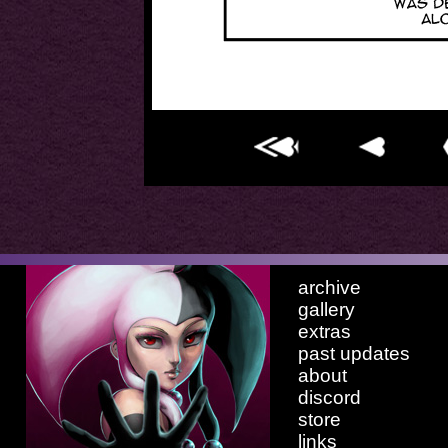
archive
gallery
extras
past updates
about
discord
store
links