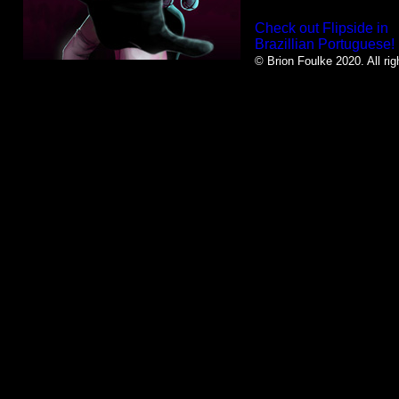
Check out Flipside in
Brazillian Portuguese!
© Brion Foulke 2020. All rig