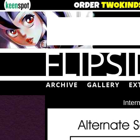
Inter