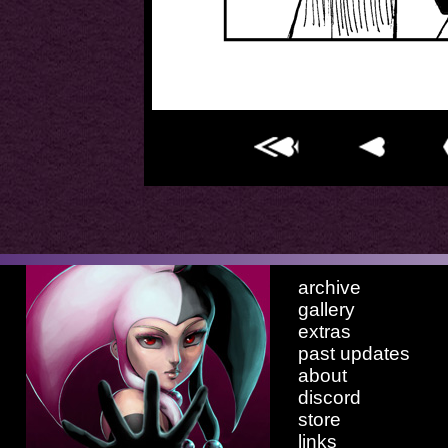
archive
gallery
extras
past updates
about
discord
store
links