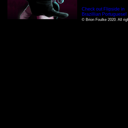
Check out Flipside in
Brazillian Portuguese!
© Brion Foulke 2020. All rig