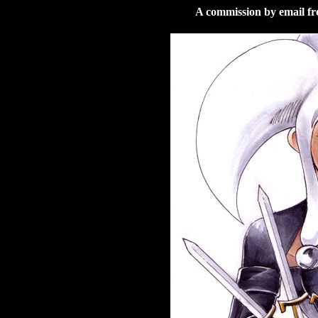
A commission by email f