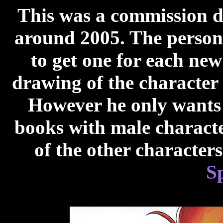
This was a commission 
around 2005. The person
to get one for each ne
drawing of the character 
However he only wants f
books with male characte
of the other character
S