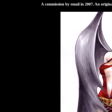
A commission by email in 2007. An origi