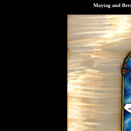
Maytag and Ber