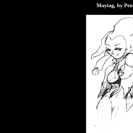
Maytag, by Pen