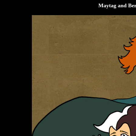
Maytag and Ber