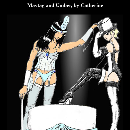
Maytag and Umber, by Catherine