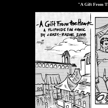
"A Gift From T