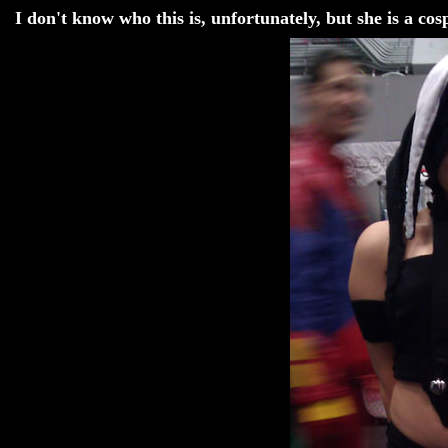
I don't know who this is, unfortunately, but she is a co