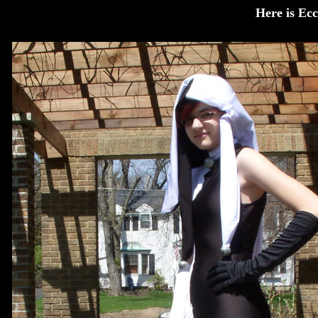
Here is Ecc