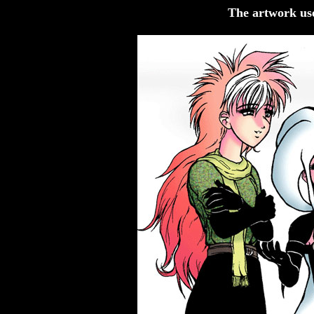
The artwork us