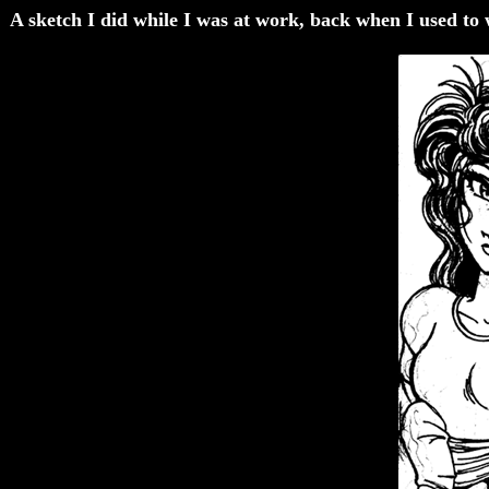
A sketch I did while I was at work, back when I used to wo