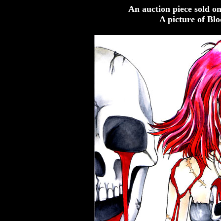
An auction piece sold o
A picture of Bl